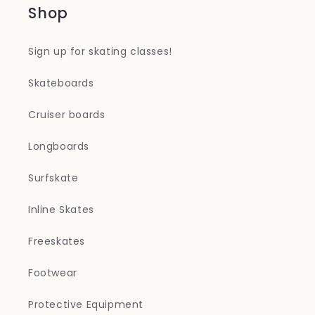
Shop
Sign up for skating classes!
Skateboards
Cruiser boards
Longboards
Surfskate
Inline Skates
Freeskates
Footwear
Protective Equipment