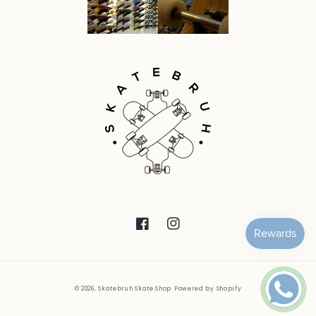
Facebook
Instagram
© 2026,
Skatebruh Skate Shop
Powered by Shopify