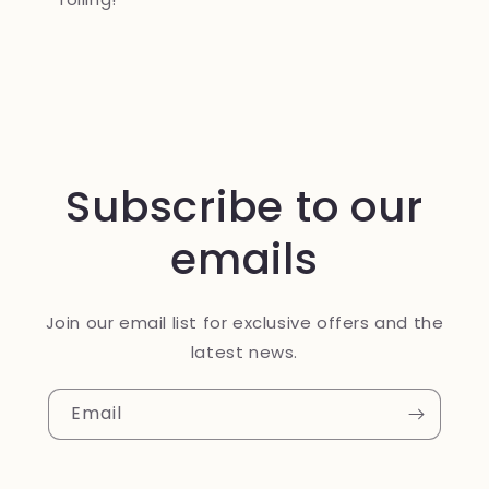
Subscribe to our
emails
Join our email list for exclusive offers and the
latest news.
Email