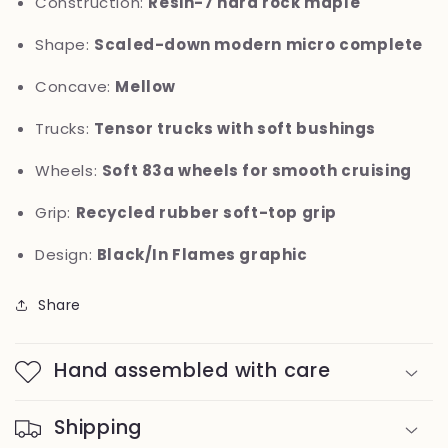
Construction:
Resin-7 hard rock maple
Shape:
Scaled-down modern micro complete
Concave:
Mellow
Trucks:
Tensor trucks with soft bushings
Wheels:
Soft 83a wheels for smooth cruising
Grip:
Recycled rubber soft-top grip
Design:
Black/In Flames graphic
Share
Hand assembled with care
Shipping