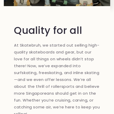
Quality for all
At Skatebruh, we started out selling high-
quality skateboards and gear, but our
love for all things on wheels didn’t stop
there! Now, we’ve expanded into
surfskating, freeskating, and inline skating
—and we even offer lessons. We’re all
about the thrill of rollersports and believe
more Singaporeans should get in on the
fun. Whether you’re cruising, carving, or
catching some air, we’re here to keep you
rolling!