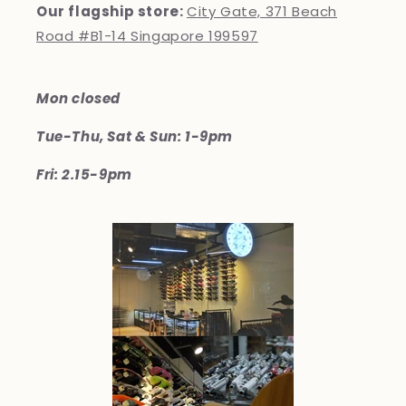
Our flagship store:
City Gate, 371 Beach
Road #B1-14 Singapore 199597
Mon closed
Tue-Thu, Sat & Sun: 1-9pm
Fri: 2.15-9pm