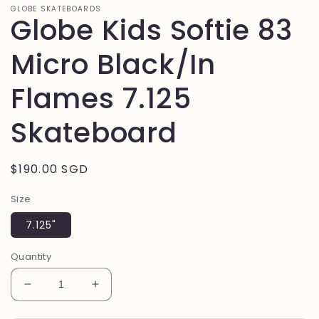
GLOBE SKATEBOARDS
Globe Kids Softie 83
Micro Black/In
Flames 7.125
Skateboard
Regular
$190.00 SGD
price
Size
7.125"
Quantity
Decrease
Increase
quantity
quantity