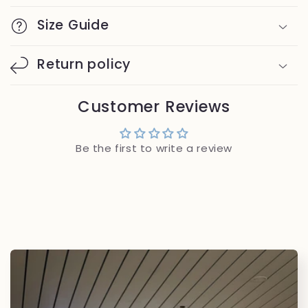
Size Guide
Return policy
Customer Reviews
Be the first to write a review