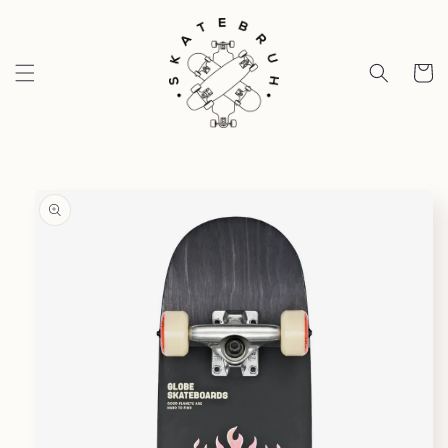
Skip to
content
Cart
Skip to
product
information