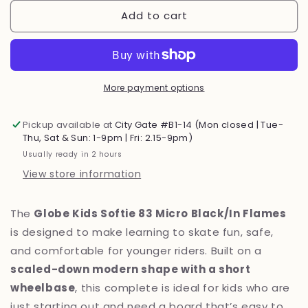
for
for
Add to cart
Globe
Globe
Kids
Kids
Softie
Softie
83
83
Micro
Micro
Black/In
Black/In
More payment options
Flames
Flames
7.125
7.125
Pickup available at
City Gate #B1-14 (Mon closed | Tue-
Skateboard
Skateboard
Thu, Sat & Sun: 1-9pm | Fri: 2.15-9pm)
Usually ready in 2 hours
View store information
The
Globe Kids Softie 83 Micro Black/In Flames
is designed to make learning to skate fun, safe,
and comfortable for younger riders. Built on a
scaled-down modern shape with a short
wheelbase
, this complete is ideal for kids who are
just starting out and need a board that’s easy to