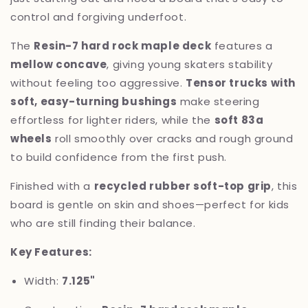
control and forgiving underfoot.
The
Resin-7 hard rock maple deck
features a
mellow concave
, giving young skaters stability
without feeling too aggressive.
Tensor trucks with
soft, easy-turning bushings
make steering
effortless for lighter riders, while the
soft 83a
wheels
roll smoothly over cracks and rough ground
to build confidence from the first push.
Finished with a
recycled rubber soft-top grip
, this
board is gentle on skin and shoes—perfect for kids
who are still finding their balance.
Key Features:
Width:
7.125"