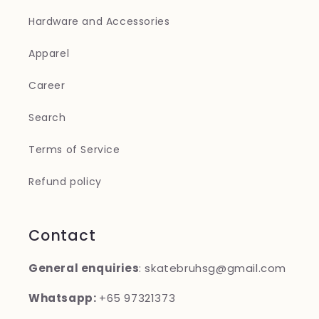
Hardware and Accessories
Apparel
Career
Search
Terms of Service
Refund policy
Contact
General enquiries
: skatebruhsg@gmail.com
Whatsapp:
+65 97321373